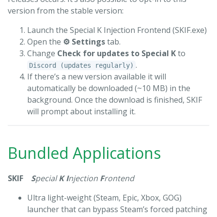
version from the stable version:
Launch the Special K Injection Frontend (SKIF.exe)
Open the
⚙ Settings
tab.
Change
Check for updates to Special K
to
.
Discord (updates regularly)
If there’s a new version available it will
automatically be downloaded (~10 MB) in the
background. Once the download is finished, SKIF
will prompt about installing it.
Bundled Applications
SKIF
S
pecial
K
I
njection
F
rontend
Ultra light-weight (Steam, Epic, Xbox, GOG)
launcher that can bypass Steam’s forced patching