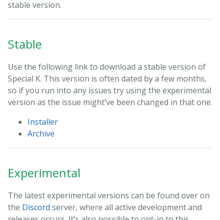
stable version.
Stable
Use the following link to download a stable version of
Special K. This version is often dated by a few months,
so if you run into any issues try using the experimental
version as the issue might’ve been changed in that one.
Installer
Archive
Experimental
The latest experimental versions can be found over on
the
Discord
server, where all active development and
releases occurs. It’s also possible to opt-in to this