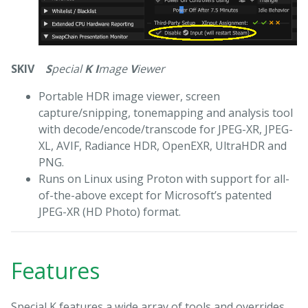
SKIV
S
pecial
K
I
mage
V
iewer
Portable HDR image viewer, screen
capture/snipping, tonemapping and analysis tool
with decode/encode/transcode for JPEG-XR, JPEG-
XL, AVIF, Radiance HDR, OpenEXR, UltraHDR and
PNG.
Runs on Linux using Proton with support for all-
of-the-above except for Microsoft’s patented
JPEG-XR (HD Photo) format.
Features
Special K features a wide array of tools and overrides