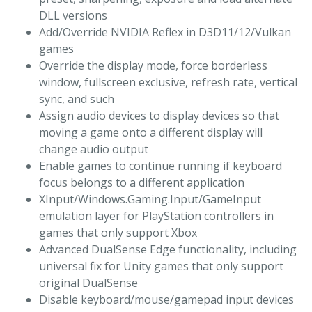
DLL versions
Add/Override NVIDIA Reflex in D3D11/12/Vulkan
games
Override the display mode, force borderless
window, fullscreen exclusive, refresh rate, vertical
sync, and such
Assign audio devices to display devices so that
moving a game onto a different display will
change audio output
Enable games to continue running if keyboard
focus belongs to a different application
XInput/Windows.Gaming.Input/GameInput
emulation layer for PlayStation controllers in
games that only support Xbox
Advanced DualSense Edge functionality, including
universal fix for Unity games that only support
original DualSense
Disable keyboard/mouse/gamepad input devices