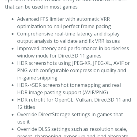
that can be used in most games:
Advanced FPS limiter with automatic VRR
optimization to nail perfect frame pacing
Comprehensive real-time latency and display
output analysis to validate and fix VRR issues
Improved latency and performance in borderless
window mode for Direct3D 11 games
HDR screenshots using JPEG-XR, JPEG-XL, AVIF or
PNG with configurable compression quality and
in-game snipping
HDR->SDR screenshot tonemapping and real
HDR image pasting support (AVIF/PNG)
HDR retrofit for OpenGL, Vulkan, Direct3D 11 and
12 titles
Override DirectStorage settings in games that
use it
Override DLSS settings such as resolution scale,
preset, sharpening, exposure and load alternate