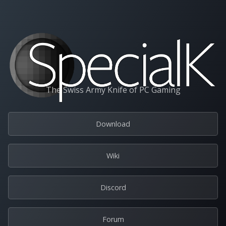
Skip
to
the
content.
The Swiss Army Knife of PC Gaming
Download
Wiki
Discord
Forum