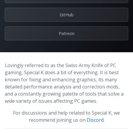
GitHub
Patreon
Lovingly referred to as the Swiss Army Knife of PC
gaming, Special K does a bit of everything. It is best
known for fixing and enhancing graphics, its many
detailed performance analysis and correction mods,
and a constantly growing palette of tools that solve a
wide variety of issues affecting PC games.
For discussions and help related to Special K, we
recommend joining us on
Discord
.