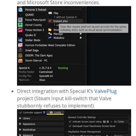
and Microsoft Store inconveniences.
Direct integration with Special K’s
ValvePlug
project (Steam Input kill-switch that Valve
stubbornly refuses to implement).