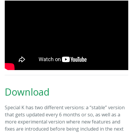
Download
Special K has two different versions: a “stable” version
that gets updated every 6 months or so, as well as a
more experimental version where new features and
fixes are introduced before being included in the next