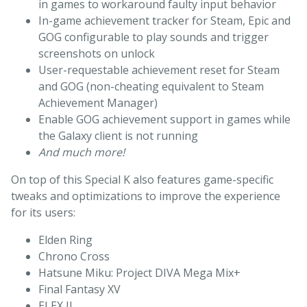
in games to workaround faulty input behavior
In-game achievement tracker for Steam, Epic and
GOG configurable to play sounds and trigger
screenshots on unlock
User-requestable achievement reset for Steam
and GOG (non-cheating equivalent to Steam
Achievement Manager)
Enable GOG achievement support in games while
the Galaxy client is not running
And much more!
On top of this Special K also features game-specific
tweaks and optimizations to improve the experience
for its users:
Elden Ring
Chrono Cross
Hatsune Miku: Project DIVA Mega Mix+
Final Fantasy XV
ELEX II