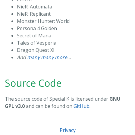
NieR: Automata
NieR: Replicant
Monster Hunter: World
Persona 4 Golden
Secret of Mana
Tales of Vesperia
Dragon Quest XI
And
many many more
…
Source Code
The source code of Special K is licensed under
GNU
GPL v3.0
and can be found on
GitHub
.
Privacy